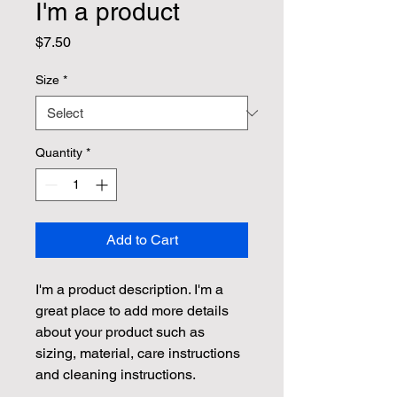
I'm a product
Price
$7.50
Size
*
Quantity
*
Add to Cart
I'm a product description. I'm a 
great place to add more details 
about your product such as 
sizing, material, care instructions 
and cleaning instructions.