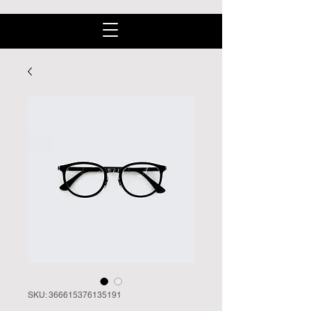
SKU: 366615376135191